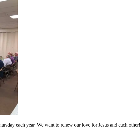
hursday each year. We want to renew our love for Jesus and each other