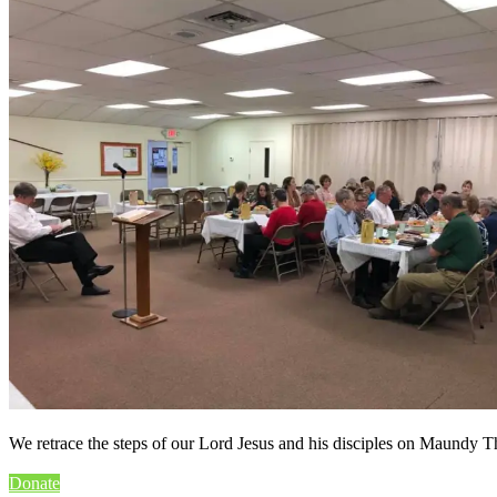
We retrace the steps of our Lord Jesus and his disciples on Maundy T
Donate