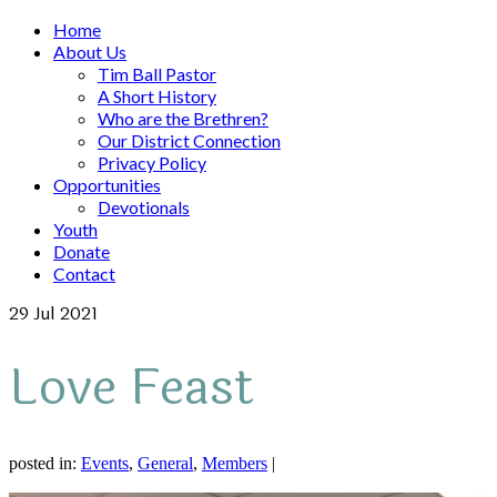
Home
About Us
Tim Ball Pastor
A Short History
Who are the Brethren?
Our District Connection
Privacy Policy
Opportunities
Devotionals
Youth
Donate
Contact
29
Jul 2021
Love Feast
posted in:
Events
,
General
,
Members
|