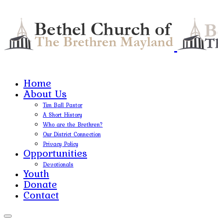
Home
About Us
Tim Ball Pastor
A Short History
Who are the Brethren?
Our District Connection
Privacy Policy
Opportunities
Devotionals
Youth
Donate
Contact